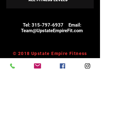
Tel:
315-797-6937
Email:
Team@UpstateEmpireFit.com
© 2018 Upstate Empire Fitness