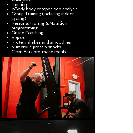
Tanning
InBody body composition analysis
Group Training (including indoor
cycling)
Personal training & Nutrition
programming
Online Coaching
Apparel
Protein shakes and smoothies
Numerous protein snacks
Clean
Eatz pre-made meals