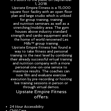
1, 2018.
Upstate Empire Fitness is a 15,000
square foot facility with an open floor
plan and large studio which is utilized
for group training, training
and
nutrition seminars as well as a
stretching/mobility area
. The gym
houses above industry standard
strength and cardio equipment and is
the home of world renowned Les
Mills™ group training.
Upstate Empire Fitness has found a
way to take fitness and personal
training to the next level by combining
their already successful virtual training
and nutrition company with a more
personal one-on-one service to
maximize results. The coaches can
now film and evaluate exercise
execution by pre-recording or hosting
live training sessions in person or
through virtual demos.
Upstate Empire Fitness
offers:
24 Hour Accessibility
Child Care