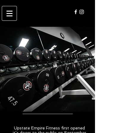
Our
facility
Upstate Empire Fitness first opened
it’s doors to the public on September